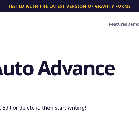
TESTED WITH THE LATEST VERSION OF GRAVITY FORMS
Features
Dem
Auto Advance
Edit or delete it, then start writing!