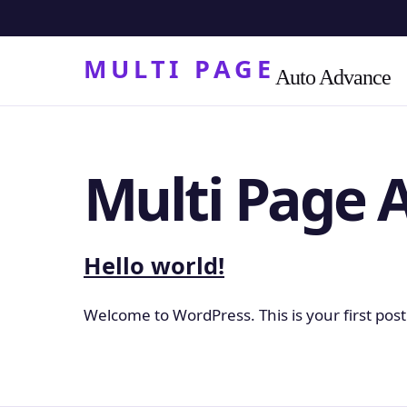
MULTI PAGE
Auto Advance
Multi Page 
Hello world!
Welcome to WordPress. This is your first post. 