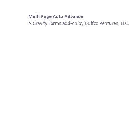
Multi Page Auto Advance
A Gravity Forms add-on by
Duffco Ventures, LLC
.