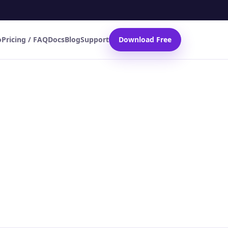
o
Pricing / FAQ
Docs
Blog
Support
Download Free