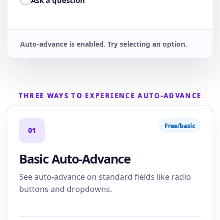
Ask a question
Auto-advance is enabled. Try selecting an option.
THREE WAYS TO EXPERIENCE AUTO-ADVANCE
Free/basic
01
Basic Auto-Advance
See auto-advance on standard fields like radio
buttons and dropdowns.