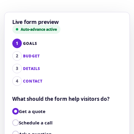
Live form preview
Auto-advance active
1
GOALS
2
BUDGET
3
DETAILS
4
CONTACT
What should the form help visitors do?
Get a quote
Schedule a call