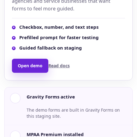
agencies and service businesses that want
forms to feel more guided.
Checkbox, number, and text steps
Prefilled prompt for faster testing
Guided fallback on staging
Open demo
Read docs
Gravity Forms active
The demo forms are built in Gravity Forms on
this staging site.
MPAA Premium installed