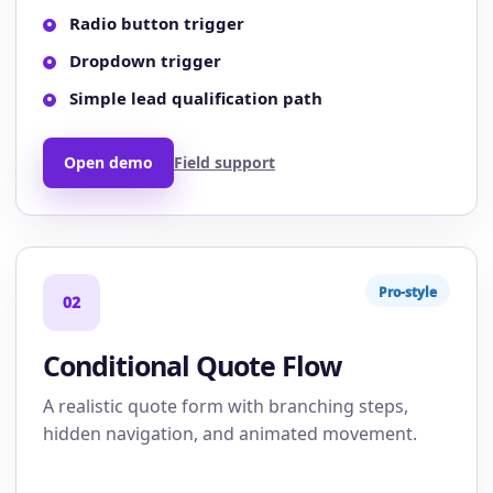
Radio button trigger
Dropdown trigger
Simple lead qualification path
Open demo
Field support
Pro-style
02
Conditional Quote Flow
A realistic quote form with branching steps,
hidden navigation, and animated movement.