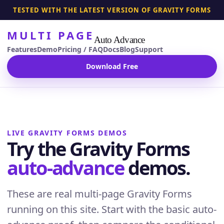
TESTED WITH THE LATEST VERSION OF GRAVITY FORMS
MULTI PAGE
Auto Advance
Features
Demo
Pricing / FAQ
Docs
Blog
Support
Download Free
LIVE GRAVITY FORMS DEMOS
Try the Gravity Forms
auto-advance
demos.
These are real multi-page Gravity Forms
running on this site. Start with the basic auto-