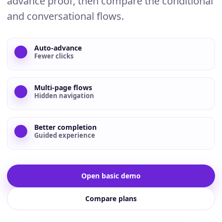
advance proof, then compare the conditional
and conversational flows.
Auto-advance
Fewer clicks
Multi-page flows
Hidden navigation
Better completion
Guided experience
Open basic demo
Compare plans