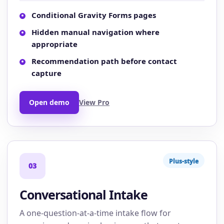
Conditional Gravity Forms pages
Hidden manual navigation where
appropriate
Recommendation path before contact
capture
Open demo
View Pro
Plus-style
03
Conversational Intake
A one-question-at-a-time intake flow for