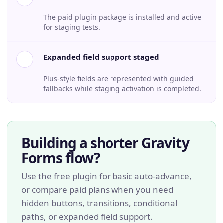
The paid plugin package is installed and active
for staging tests.
Expanded field support staged
Plus-style fields are represented with guided
fallbacks while staging activation is completed.
Building a shorter Gravity
Forms flow?
Use the free plugin for basic auto-advance,
or compare paid plans when you need
hidden buttons, transitions, conditional
paths, or expanded field support.