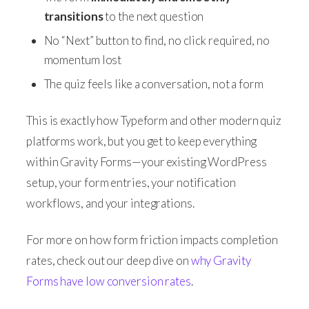
transitions
to the next question
No “Next” button to find, no click required, no
momentum lost
The quiz feels like a conversation, not a form
This is exactly how Typeform and other modern quiz
platforms work, but you get to keep everything
within Gravity Forms—your existing WordPress
setup, your form entries, your notification
workflows, and your integrations.
For more on how form friction impacts completion
rates, check out our deep dive on
why Gravity
Forms have low conversion rates
.