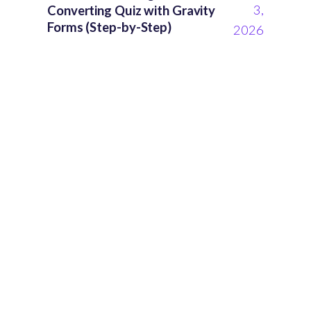
3,
Converting Quiz with Gravity
Forms (Step-by-Step)
2026