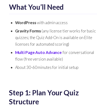
What You’ll Need
WordPress
with admin access
Gravity Forms
(any license tier works for basic
quizzes; the Quiz Add-On is available on Elite
licenses for automated scoring)
Multi Page Auto Advance
for conversational
flow (free version available)
About 30-60 minutes for initial setup
Step 1: Plan Your Quiz
Structure