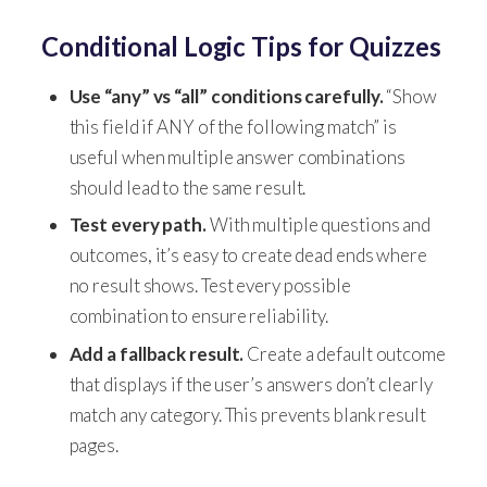
Conditional Logic Tips for Quizzes
Use “any” vs “all” conditions carefully.
“Show
this field if ANY of the following match” is
useful when multiple answer combinations
should lead to the same result.
Test every path.
With multiple questions and
outcomes, it’s easy to create dead ends where
no result shows. Test every possible
combination to ensure reliability.
Add a fallback result.
Create a default outcome
that displays if the user’s answers don’t clearly
match any category. This prevents blank result
pages.