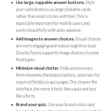
Use large, tappable answer buttons.
Style
your radio buttons as large clickable cards
rather than small circles with text. This is
especially important for mobile users and
works beautifully with auto-advance.
Add images to answer choices.
Visual choices
are more engaging and reduce cognitive load.
Gravity Forms supports image choices in some
field types.
Minimize visual clutter.
Hide unnecessary
form elements (field descriptions, asterisks for
required fields) on quiz pages. The cleaner the
interface, the more it feels like a quiz and less
like a form.
Brand your quiz.
Use your brand colors and