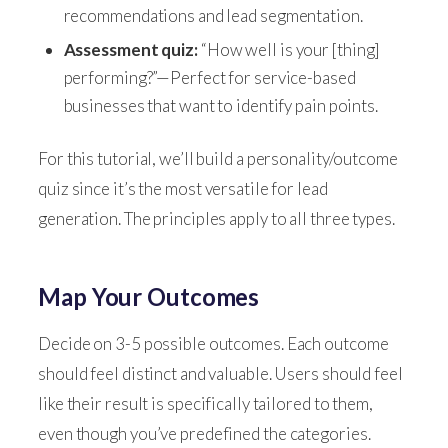
recommendations and lead segmentation.
Assessment quiz:
“How well is your [thing]
performing?”—Perfect for service-based
businesses that want to identify pain points.
For this tutorial, we’ll build a personality/outcome
quiz since it’s the most versatile for lead
generation. The principles apply to all three types.
Map Your Outcomes
Decide on 3-5 possible outcomes. Each outcome
should feel distinct and valuable. Users should feel
like their result is specifically tailored to them,
even though you’ve predefined the categories.