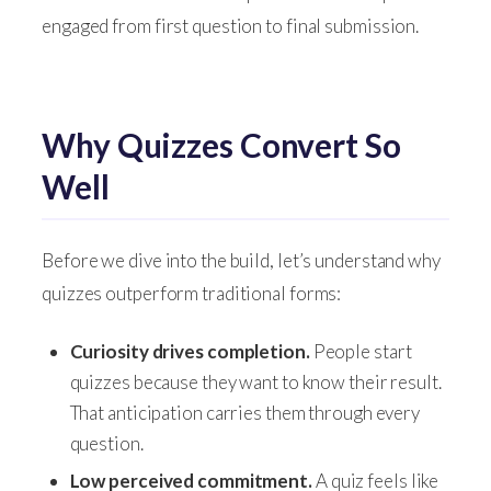
engaged from first question to final submission.
Why Quizzes Convert So
Well
Before we dive into the build, let’s understand why
quizzes outperform traditional forms:
Curiosity drives completion.
People start
quizzes because they want to know their result.
That anticipation carries them through every
question.
Low perceived commitment.
A quiz feels like