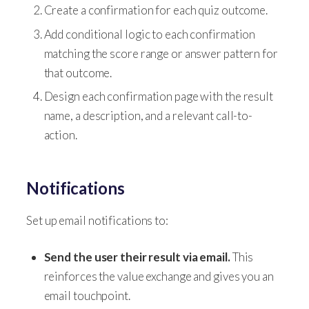
Create a confirmation for each quiz outcome.
Add conditional logic to each confirmation
matching the score range or answer pattern for
that outcome.
Design each confirmation page with the result
name, a description, and a relevant call-to-
action.
Notifications
Set up email notifications to:
Send the user their result via email.
This
reinforces the value exchange and gives you an
email touchpoint.