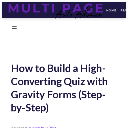
HOME
FEA
Skip
to
content
How to Build a High-
Converting Quiz with
Gravity Forms (Step-
by-Step)
Written by
ryanduffy
in
Blog