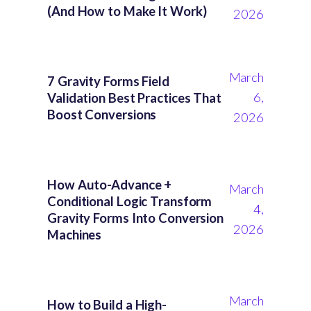
(And How to Make It Work)
2026
March
7 Gravity Forms Field
6,
Validation Best Practices That
Boost Conversions
2026
How Auto-Advance +
March
Conditional Logic Transform
4,
Gravity Forms Into Conversion
2026
Machines
March
How to Build a High-