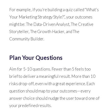
For example, if you’re building a quiz called “What’s
Your Marketing Strategy Style?”, your outcomes
might be: The Data-Driven Analyst, The Creative
Storyteller, The Growth Hacker, and The
Community Builder.
Plan Your Questions
Aim for 5-10 questions. Fewer than 5 feels too
brief to deliver a meaningful result. More than 10
risks drop-off, even with a great experience. Each
question should map to your outcomes—every
answer choice should nudge the user toward one of
your predefined results.