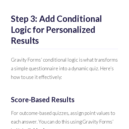
Step 3: Add Conditional
Logic for Personalized
Results
Gravity Forms’ conditional logic is what transforms
a simple questionnaire into a dynamic quiz. Here’s
how to use it effectively:
Score-Based Results
For outcome-based quizzes, assign point values to
each answer. You can do this using Gravity Forms’