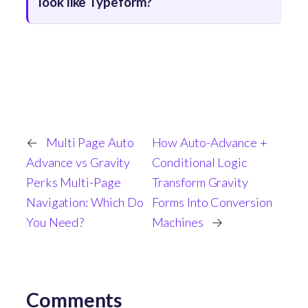
look like Typeform?
←
Multi Page Auto
How Auto-Advance +
Advance vs Gravity
Conditional Logic
Perks Multi-Page
Transform Gravity
Navigation: Which Do
Forms Into Conversion
You Need?
Machines
→
Comments