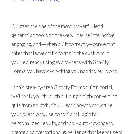
Quizzes are one of the most powerful lead
generation tools on the web. They’re interactive,
engaging, and—when built correctly—convert at
rates that leave static forms in the dust. And if
you’re already using WordPress with Gravity
Forms, you have everything you need to build one.
In this step-by-step Gravity Forms quiz tutorial,
we’ll walk you through building a high-converting
quiz from scratch. You’ll learn how to structure
your questions, use conditional logic for
personalized results, and apply auto-advance to
create a conversational experience that keeps users