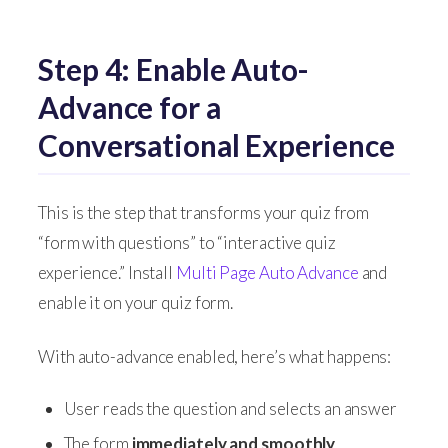
Step 4: Enable Auto-
Advance for a
Conversational Experience
This is the step that transforms your quiz from
“form with questions” to “interactive quiz
experience.” Install
Multi Page Auto Advance
and
enable it on your quiz form.
With auto-advance enabled, here’s what happens:
User reads the question and selects an answer
The form
immediately and smoothly