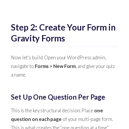
Step 2: Create Your Form in
Gravity Forms
Now let’s build. Open your WordPress admin,
navigate to
Forms > New Form
, and give your quiz
a name.
Set Up One Question Per Page
This is the key structural decision. Place
one
question on each page
of your multi-page form.
This is what creates the “one question at a time”