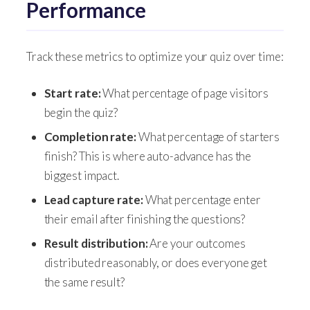
Performance
Track these metrics to optimize your quiz over time:
Start rate:
What percentage of page visitors
begin the quiz?
Completion rate:
What percentage of starters
finish? This is where auto-advance has the
biggest impact.
Lead capture rate:
What percentage enter
their email after finishing the questions?
Result distribution:
Are your outcomes
distributed reasonably, or does everyone get
the same result?