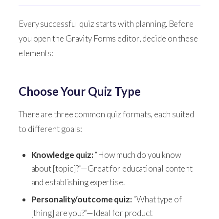
Every successful quiz starts with planning. Before
you open the Gravity Forms editor, decide on these
elements:
Choose Your Quiz Type
There are three common quiz formats, each suited
to different goals:
Knowledge quiz:
“How much do you know
about [topic]?”—Great for educational content
and establishing expertise.
Personality/outcome quiz:
“What type of
[thing] are you?”—Ideal for product