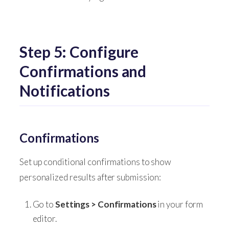
Step 5: Configure
Confirmations and
Notifications
Confirmations
Set up conditional confirmations to show
personalized results after submission:
Go to
Settings > Confirmations
in your form
editor.