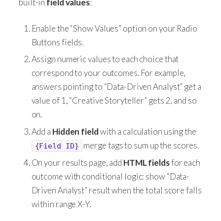
built-in
field values
:
Enable the “Show Values” option on your Radio
Buttons fields.
Assign numeric values to each choice that
correspond to your outcomes. For example,
answers pointing to “Data-Driven Analyst” get a
value of 1, “Creative Storyteller” gets 2, and so
on.
Add a
Hidden field
with a calculation using the
merge tags to sum up the scores.
{Field ID}
On your results page, add
HTML fields
for each
outcome with conditional logic: show “Data-
Driven Analyst” result when the total score falls
within range X-Y.