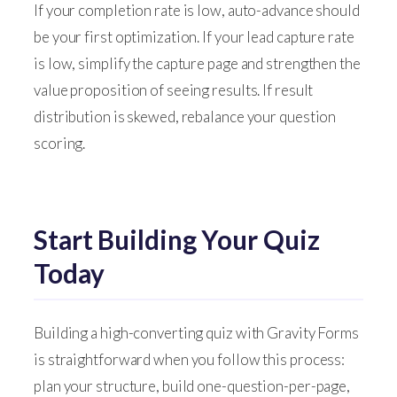
If your completion rate is low, auto-advance should
be your first optimization. If your lead capture rate
is low, simplify the capture page and strengthen the
value proposition of seeing results. If result
distribution is skewed, rebalance your question
scoring.
Start Building Your Quiz
Today
Building a high-converting quiz with Gravity Forms
is straightforward when you follow this process:
plan your structure, build one-question-per-page,