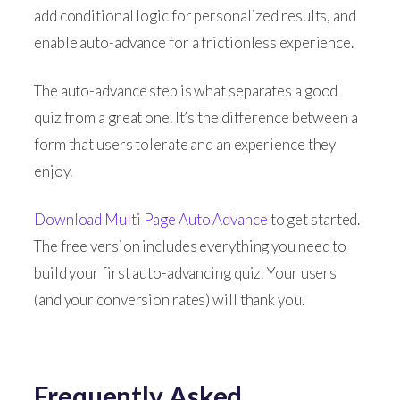
add conditional logic for personalized results, and
enable auto-advance for a frictionless experience.
The auto-advance step is what separates a good
quiz from a great one. It’s the difference between a
form that users tolerate and an experience they
enjoy.
Download Multi Page Auto Advance
to get started.
The free version includes everything you need to
build your first auto-advancing quiz. Your users
(and your conversion rates) will thank you.
Frequently Asked