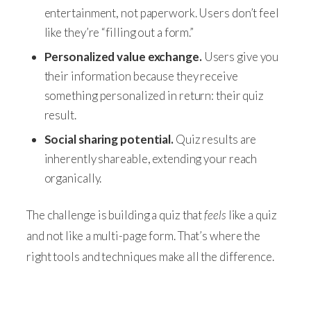
entertainment, not paperwork. Users don’t feel
like they’re “filling out a form.”
Personalized value exchange.
Users give you
their information because they receive
something personalized in return: their quiz
result.
Social sharing potential.
Quiz results are
inherently shareable, extending your reach
organically.
The challenge is building a quiz that
feels
like a quiz
and not like a multi-page form. That’s where the
right tools and techniques make all the difference.