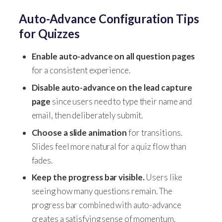
Auto-Advance Configuration Tips
for Quizzes
Enable auto-advance on all question pages
for a consistent experience.
Disable auto-advance on the lead capture
page
since users need to type their name and
email, then deliberately submit.
Choose a slide animation
for transitions.
Slides feel more natural for a quiz flow than
fades.
Keep the progress bar visible.
Users like
seeing how many questions remain. The
progress bar combined with auto-advance
creates a satisfying sense of momentum.