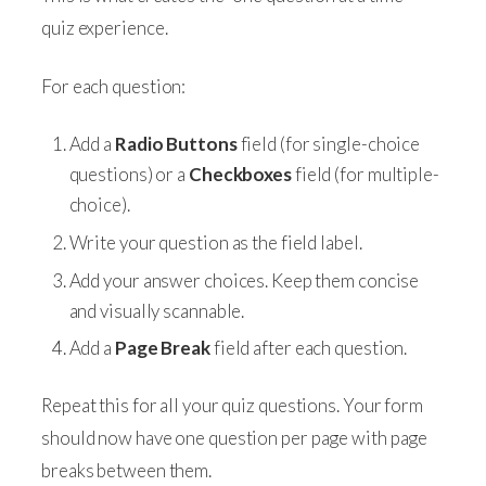
quiz experience.
For each question:
Add a
Radio Buttons
field (for single-choice
questions) or a
Checkboxes
field (for multiple-
choice).
Write your question as the field label.
Add your answer choices. Keep them concise
and visually scannable.
Add a
Page Break
field after each question.
Repeat this for all your quiz questions. Your form
should now have one question per page with page
breaks between them.