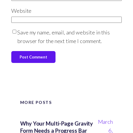
Website
Save my name, email, and website in this
browser for the next time I comment.
MORE POSTS
March
Why Your Multi-Page Gravity
6,
Form Needs a Progress Bar