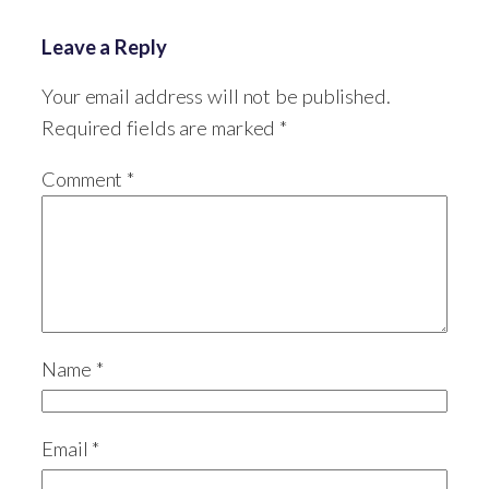
Leave a Reply
Your email address will not be published.
Required fields are marked
*
Comment
*
Name
*
Email
*