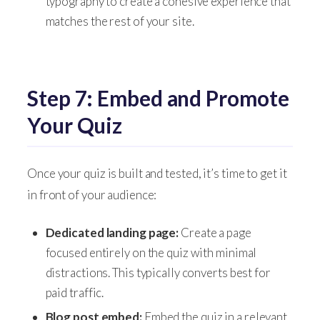
typography to create a cohesive experience that
matches the rest of your site.
Step 7: Embed and Promote
Your Quiz
Once your quiz is built and tested, it’s time to get it
in front of your audience:
Dedicated landing page:
Create a page
focused entirely on the quiz with minimal
distractions. This typically converts best for
paid traffic.
Blog post embed:
Embed the quiz in a relevant