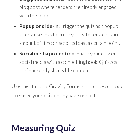
blog post where readers are already engaged
with the topic.
Popup or slide-in:
Trigger the quiz as a popup
after a user has been on your site for a certain
amount of time or scrolled past a certain point.
Social media promotion:
Share your quiz on
social media with a compelling hook. Quizzes
are inherently shareable content.
Use the standard Gravity Forms shortcode or block
to embed your quiz on any page or post.
Measuring Quiz