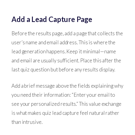
Add a Lead Capture Page
Before the results page, add a page that collects the
user’s name and email address. This is where the
lead generation happens. Keep it minimal—name
and email are usually sufficient. Place this after the
last quiz question but before any results display.
Add a brief message above the fields explaining why
you need their information: “Enter your email to
see your personalized results.” This value exchange
is what makes quiz lead capture feel natural rather
than intrusive.