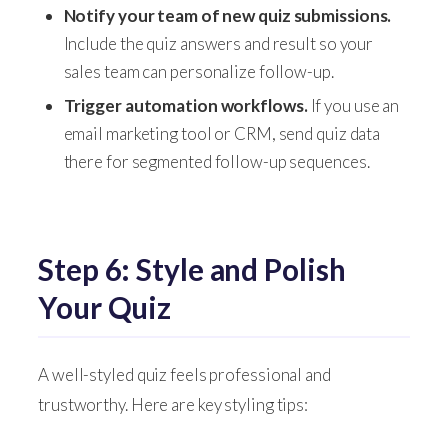
Notify your team of new quiz submissions.
Include the quiz answers and result so your
sales team can personalize follow-up.
Trigger automation workflows.
If you use an
email marketing tool or CRM, send quiz data
there for segmented follow-up sequences.
Step 6: Style and Polish
Your Quiz
A well-styled quiz feels professional and
trustworthy. Here are key styling tips: