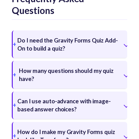
Questions
Do I need the Gravity Forms Quiz Add-
On to build a quiz?
How many questions should my quiz
have?
Can I use auto-advance with image-
based answer choices?
How do I make my Gravity Forms quiz