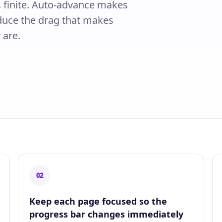
is finite. Auto-advance makes
reduce the drag that makes
 are.
02
Keep each page focused so the
progress bar changes immediately