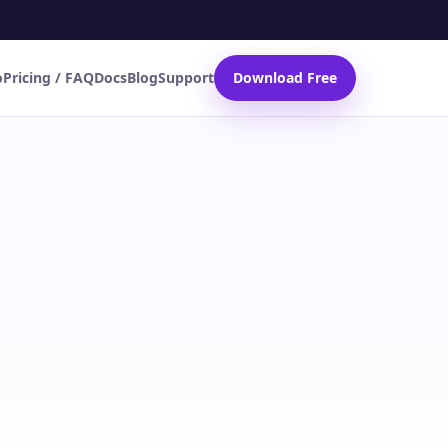
o
Pricing / FAQ
Docs
Blog
Support
Download Free