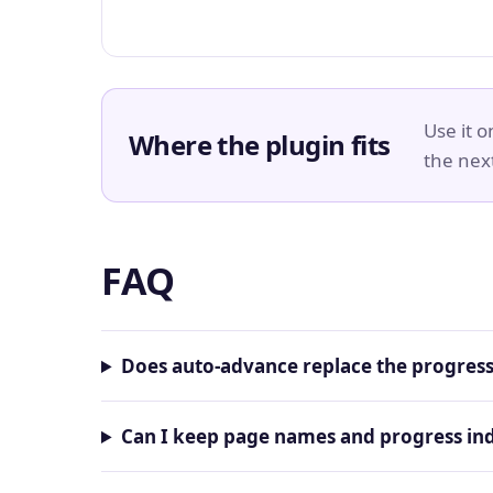
Use it 
Where the plugin fits
the nex
FAQ
Does auto-advance replace the progress
Can I keep page names and progress ind