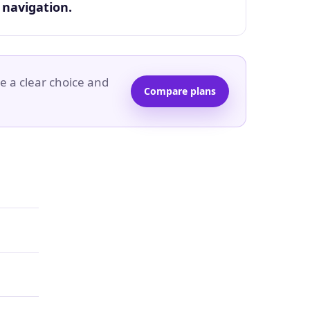
navigation.
e a clear choice and
Compare plans