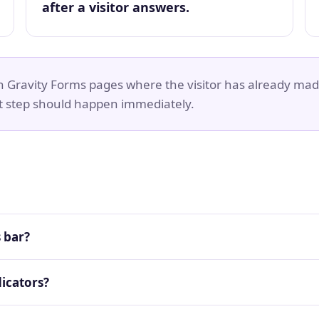
after a visitor answers.
on Gravity Forms pages where the visitor has already mad
t step should happen immediately.
 bar?
icators?