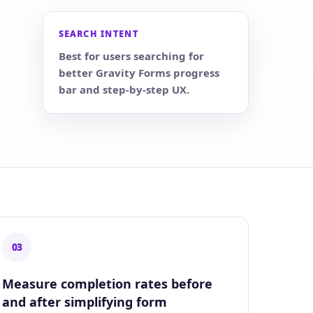
SEARCH INTENT
Best for users searching for
better Gravity Forms progress
bar and step-by-step UX.
03
Measure completion rates before
and after simplifying form