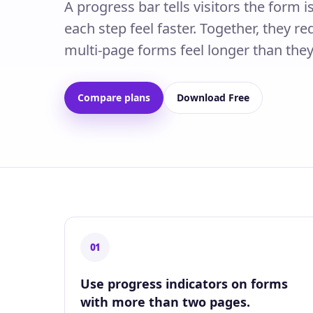
A progress bar tells visitors the form 
each step feel faster. Together, they 
multi-page forms feel longer than they
Compare plans
Download Free
01
Use progress indicators on forms
with more than two pages.