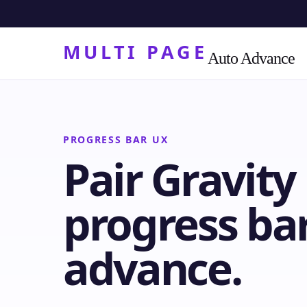
MULTI PAGE
Auto Advance
PROGRESS BAR UX
Pair Gravit
progress bar
advance.