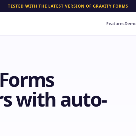
TESTED WITH THE LATEST VERSION OF GRAVITY FORMS
Features
Dem
y Forms
s with auto-